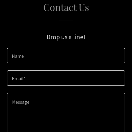
Contact Us
Drop us a line!
Name
Email*