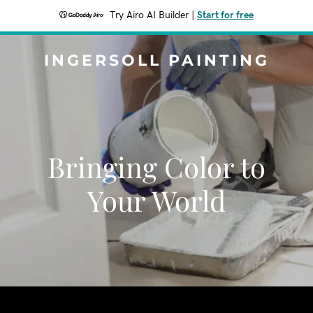
Try Airo AI Builder
|
Start for free
INGERSOLL PAINTING
Bringing Color to
Your World