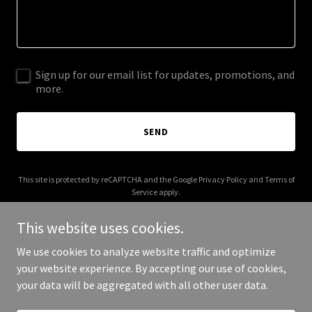
Sign up for our email list for updates, promotions, and
more.
SEND
This site is protected by reCAPTCHA and the Google
Privacy Policy
and
Terms of
Service
apply.
This website uses cookies.
We use cookies to analyze website traffic and optimize
your website experience. By accepting our use of cookies,
Copyright © 2025 Ingersoll Painting - All Rights Reserved.
your data will be aggregated with all other user data.
Powered by